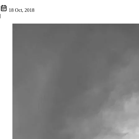
18 Oct, 2018
|