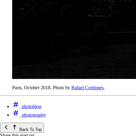
Paris, October 2018. Photo by
Rafael Cordones
.
photoblog
photography
Back To Top
Share this post on: