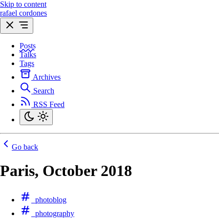
Skip to content
rafael cordones
Posts
Talks
Tags
Archives
Search
RSS Feed
Go back
Paris, October 2018
photoblog
photography