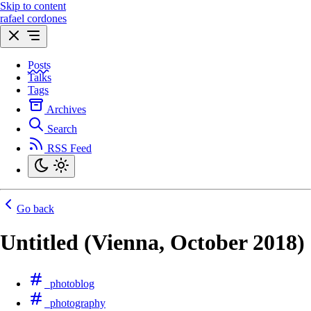
Skip to content
rafael cordones
Posts
Talks
Tags
Archives
Search
RSS Feed
Go back
Untitled (Vienna, October 2018)
photoblog
photography