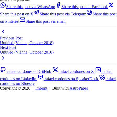
Share this post via WhatsApp
Share this post on Facebook
Share this post on X
Share this post via Telegram
Share this post
on Pinterest
Share this post via email
Previous Post
Untitled (Vienna, October 2018)
Next Post
Untitled (Vienna, October 2018)
rafael cordones on GitHub
rafael cordones on X
rafael
cordones on LinkedIn
rafael cordones on SpeakerDeck
rafael
cordones on Bluesky
Copyright © 2026
|
Imprint
|
Built with
AstroPaper