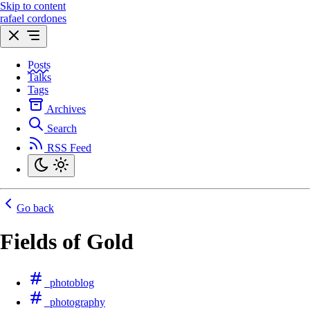
Skip to content
rafael cordones
Posts
Talks
Tags
Archives
Search
RSS Feed
Go back
Fields of Gold
photoblog
photography