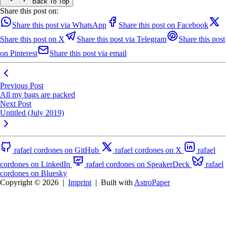
Back To Top
Share this post on:
Share this post via WhatsApp
Share this post on Facebook
Share this post on X
Share this post via Telegram
Share this post
on Pinterest
Share this post via email
Previous Post
All my bags are packed
Next Post
Untitled (July 2019)
rafael cordones on GitHub
rafael cordones on X
rafael
cordones on LinkedIn
rafael cordones on SpeakerDeck
rafael
cordones on Bluesky
Copyright © 2026
|
Imprint
|
Built with
AstroPaper