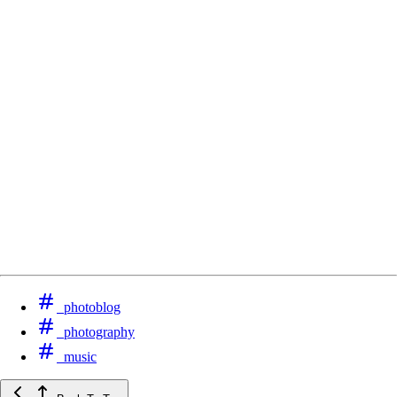
photoblog
photography
music