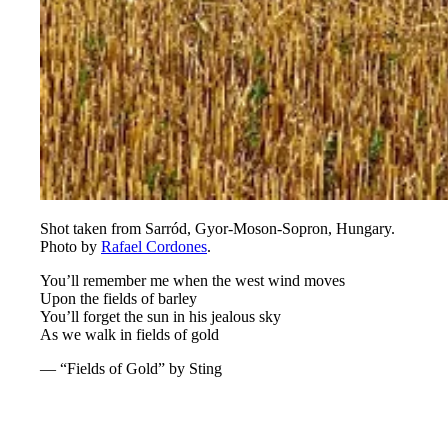
Shot taken from Sarród, Gyor-Moson-Sopron, Hungary.
Photo by
Rafael Cordones
.
You’ll remember me when the west wind moves
Upon the fields of barley
You’ll forget the sun in his jealous sky
As we walk in fields of gold
— “Fields of Gold” by Sting