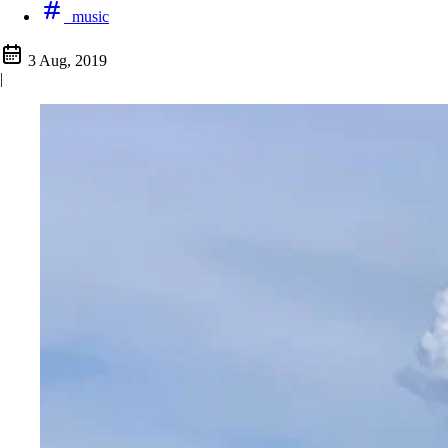
music
3 Aug, 2019
|