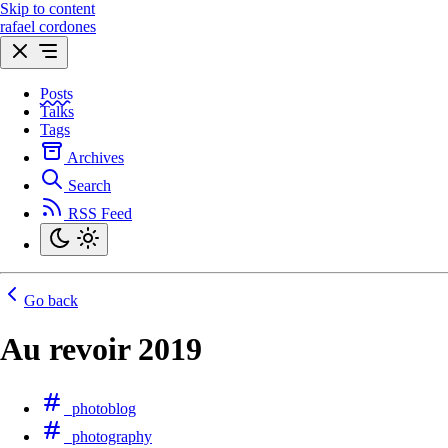
Skip to content
rafael cordones
Posts
Talks
Tags
Archives
Search
RSS Feed
Go back
Au revoir 2019
photoblog
photography