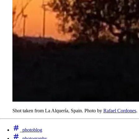
Shot taken from La Alquería, Spain. Photo by
Rafael Cordones
.
photoblog
photography