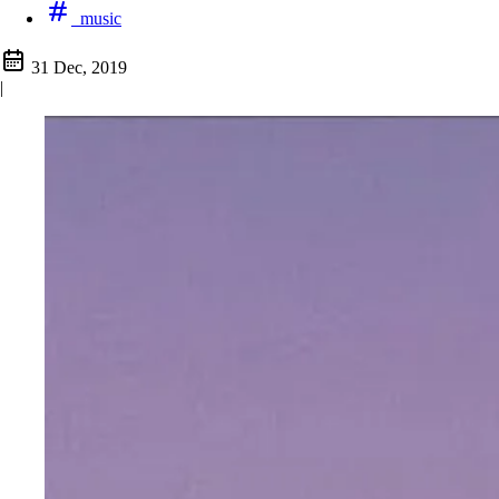
music
31 Dec, 2019
|