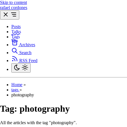
Skip to content
rafael cordones
Posts
Talks
Tags
Archives
Search
RSS Feed
Home
»
tags
»
photography
Tag:
photography
All the articles with the tag "photography".