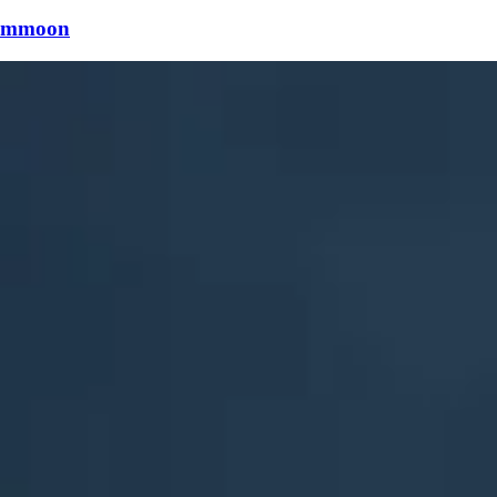
mmoon