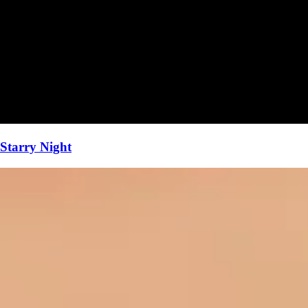
Starry Night