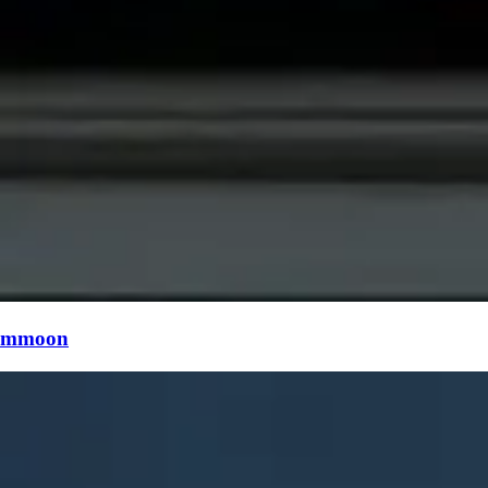
mmoon