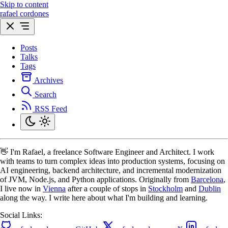
Skip to content
rafael cordones
Posts
Talks
Tags
Archives
Search
RSS Feed
👋 I'm Rafael, a freelance Software Engineer and Architect. I work
with teams to turn complex ideas into production systems, focusing on
AI engineering, backend architecture, and incremental modernization
of JVM, Node.js, and Python applications. Originally from
Barcelona
,
I live now in
Vienna
after a couple of stops in
Stockholm
and
Dublin
along the way. I write here about what I'm building and learning.
Social Links: