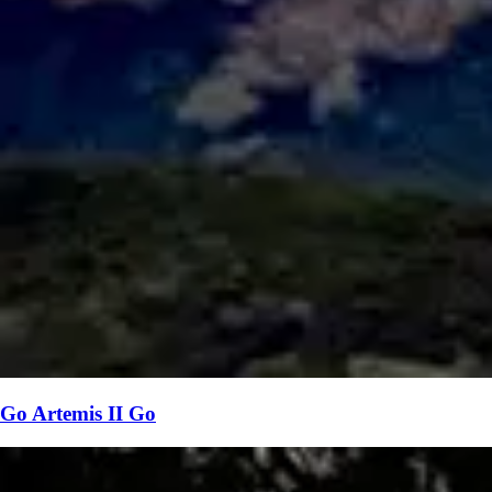
Go Artemis II Go