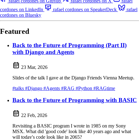
rafael cordones on GitHub
rafael cordones on X
rafael
cordones on LinkedIn
rafael cordones on SpeakerDeck
rafael
cordones on Bluesky
Featured
Back to the Future of Programming (Part II)
with Django and Agents
23 Mar, 2026
Slides of the talk I gave at the Django Friends Vienna Meetup.
#talks
#Django
#Agents
#RAG
#Python
#RAGtime
Back to the Future of Programming with BASIC
22 Feb, 2026
Revisiting a BASIC program I wrote in 1985 on my Sony
MSX. What did 'good code' look like 40 years ago and what
will today's code look like in 2065?