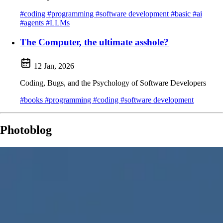
#coding
#programming
#software development
#basic
#ai
#agents
#LLMs
The Computer, the ultimate asshole?
12 Jan, 2026
Coding, Bugs, and the Psychology of Software Developers
#books
#programming
#coding
#software development
Photoblog