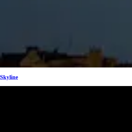
Skyline