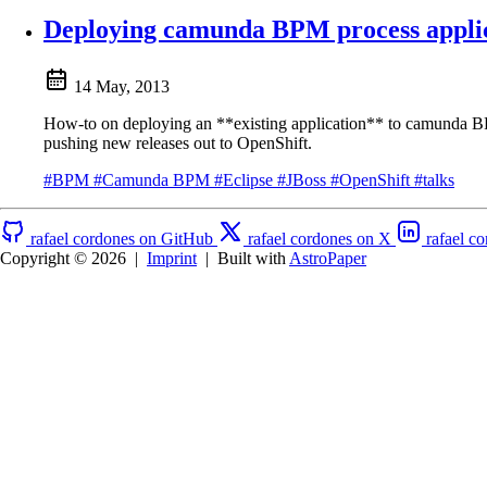
Deploying camunda BPM process applic
14 May, 2013
How-to on deploying an **existing application** to camunda B
pushing new releases out to OpenShift.
#BPM
#Camunda BPM
#Eclipse
#JBoss
#OpenShift
#talks
rafael cordones on GitHub
rafael cordones on X
rafael c
Copyright © 2026
|
Imprint
|
Built with
AstroPaper