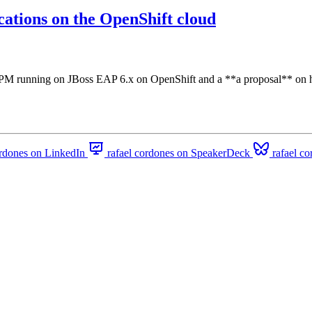
ations on the OpenShift cloud
PM running on JBoss EAP 6.x on OpenShift and a **a proposal** on ho
ordones on LinkedIn
rafael cordones on SpeakerDeck
rafael c