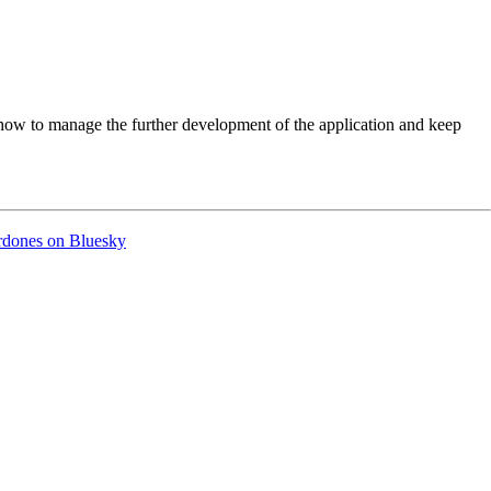
w to manage the further development of the application and keep
ordones on Bluesky