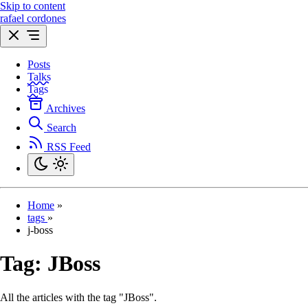
Skip to content
rafael cordones
Posts
Talks
Tags
Archives
Search
RSS Feed
Home
»
tags
»
j-boss
Tag:
JBoss
All the articles with the tag "JBoss".