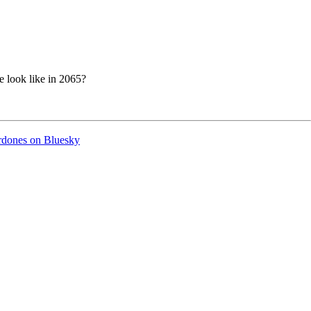
 look like in 2065?
ordones on Bluesky