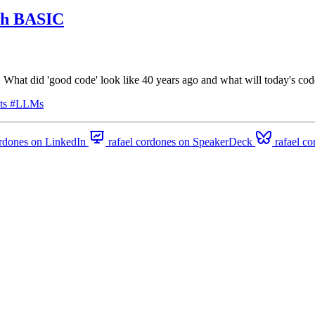
ith BASIC
at did 'good code' look like 40 years ago and what will today's code
ts
#LLMs
ordones on LinkedIn
rafael cordones on SpeakerDeck
rafael c