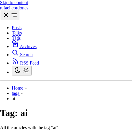
Skip to content
rafael cordones
Posts
Talks
Tags
Archives
Search
RSS Feed
Home
»
tags
»
ai
Tag:
ai
All the articles with the tag "ai".