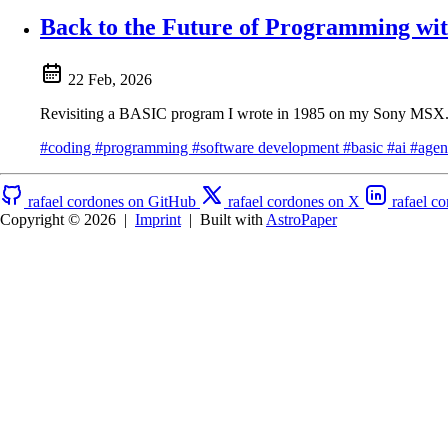
Back to the Future of Programming w
22 Feb, 2026
Revisiting a BASIC program I wrote in 1985 on my Sony MSX. Wh
#coding
#programming
#software development
#basic
#ai
#agen
rafael cordones on GitHub
rafael cordones on X
rafael c
Copyright © 2026
|
Imprint
|
Built with
AstroPaper