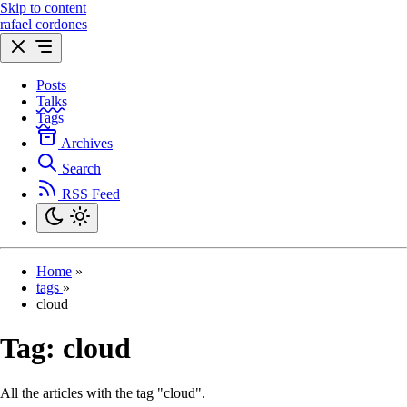
Skip to content
rafael cordones
Posts
Talks
Tags
Archives
Search
RSS Feed
Home
»
tags
»
cloud
Tag:
cloud
All the articles with the tag "cloud".