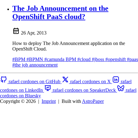
The Job Announcement on the
OpenShift PaaS cloud?
26 Apr, 2013
How to deploy The Job Announcement application on the
OpenShift Cloud.
#BPM
#BPMN
#camunda BPM
#cloud
#jboss
#openshift
#paas
#the job announcement
rafael cordones on GitHub
rafael cordones on X
rafael
cordones on LinkedIn
rafael cordones on SpeakerDeck
rafael
cordones on Bluesky
Copyright © 2026
|
Imprint
|
Built with
AstroPaper