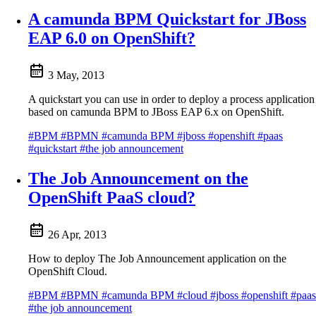
A camunda BPM Quickstart for JBoss
EAP 6.0 on OpenShift?
3 May, 2013
A quickstart you can use in order to deploy a process application
based on camunda BPM to JBoss EAP 6.x on OpenShift.
#BPM
#BPMN
#camunda BPM
#jboss
#openshift
#paas
#quickstart
#the job announcement
The Job Announcement on the
OpenShift PaaS cloud?
26 Apr, 2013
How to deploy The Job Announcement application on the
OpenShift Cloud.
#BPM
#BPMN
#camunda BPM
#cloud
#jboss
#openshift
#paas
#the job announcement