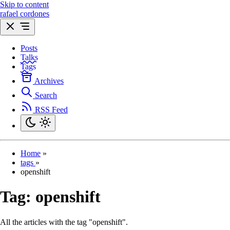
Skip to content
rafael cordones
Posts
Talks
Tags
Archives
Search
RSS Feed
Home
»
tags
»
openshift
Tag:
openshift
All the articles with the tag "openshift".