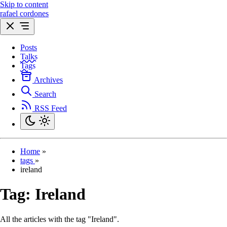
Skip to content
rafael cordones
Posts
Talks
Tags
Archives
Search
RSS Feed
Home
»
tags
»
ireland
Tag:
Ireland
All the articles with the tag "Ireland".