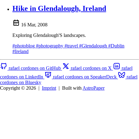
Hike in Glendalough, Ireland
16 Mar, 2008
Exploring Glendalough'S landscapes.
#photoblog
#photography
#travel
#Glendalough
#Dublin
#Ireland
rafael cordones on GitHub
rafael cordones on X
rafael
cordones on LinkedIn
rafael cordones on SpeakerDeck
rafael
cordones on Bluesky
Copyright © 2026
|
Imprint
|
Built with
AstroPaper